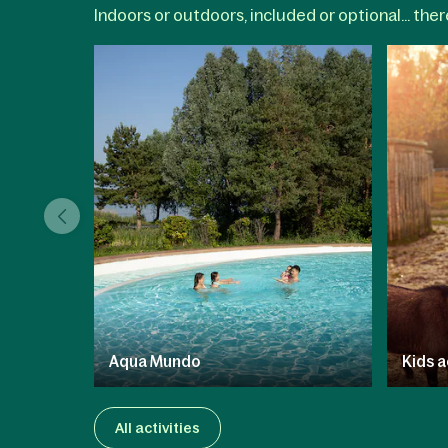
Indoors or outdoors, included or optional... the
Aqua Mundo
Kids a
All activities