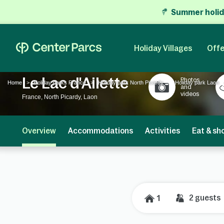
Summer holid
Holiday Villages
Offe
Le Lac d'Ailette
Photos
Home
Holiday parks France
Holiday park North Picardy
Holiday park Laon
and
videos
France, North Picardy, Laon
Overview
Accommodations
Activities
Eat & sh
2
guests
1