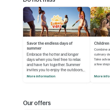
Savor the endless days of
Children
summer
Combine a 
Embrace the hotter and longer
culinary de
days when you feel free to relax
Take advan
a few step
and have fun together. Summer
invites you to enjoy the outdoors,
1. Select y
spontaneous moments and
More information
More inf
until
30 S
creating lasting memories.
2. Click th
- Let your creativity run wild during
your book
our
summer workshops
, where
you can make something beautiful
Our offers
3. In your
together that perfectly suits the
board at 