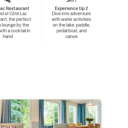
ac Restaurant
Experience tip 2
d at Côté Lac
Dive into adventure
ant, the perfect
with water activities
o lounge by the
on the lake: paddle,
ith a cocktail in
pedal boat, and
hand
canoe