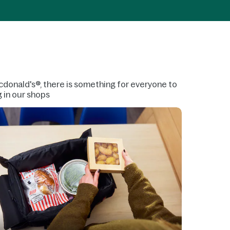
 Mcdonald's®, there is something for everyone to
g in our shops