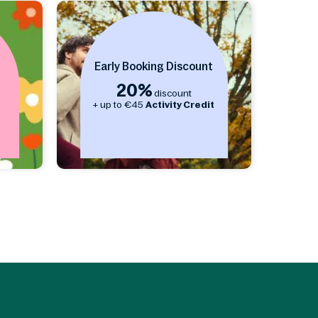
Early Booking Discount
20%
discount
s
+ up to €45
Activity Credit