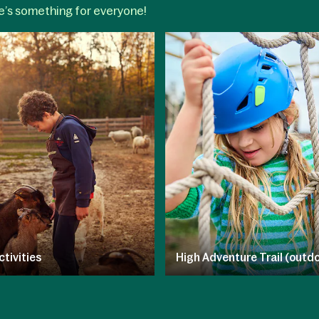
re’s something for everyone!
ctivities
High Adventure Trail (outdo