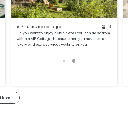
VIP Lakeside cottage
4
Do you want to enjoy a little extra? You can do so from
within a VIP Cottage, because then you have extra
luxury and extra services waiting for you.
 levels