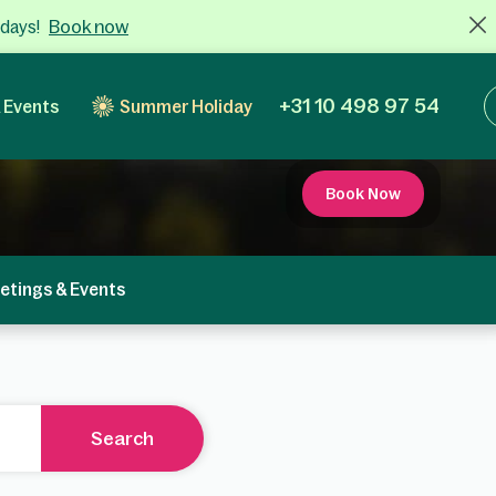
Book now
 days!
+31 10 498 97 54
 Events
Summer Holiday
Book Now
etings & Events
Search