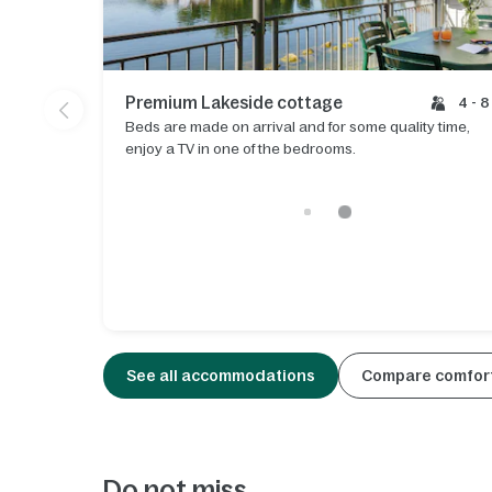
Premium Lakeside cottage
4 - 8
Beds are made on arrival and for some quality time,
enjoy a TV in one of the bedrooms.
See all accommodations
Compare comfort
Do not miss