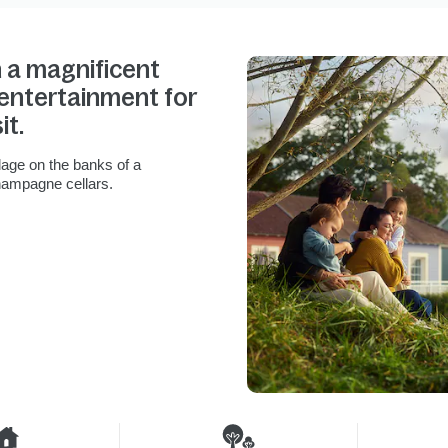
n a magnificent
e entertainment for
it.
lage on the banks of a
hampagne cellars.