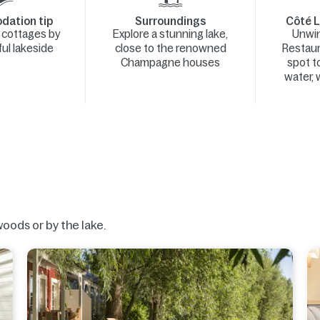
ation tip
Surroundings
Côté L
y cottages by
Explore a stunning lake,
Unwin
ul lakeside
close to the renowned
Restaur
Champagne houses
spot t
water, w
woods or by the lake.