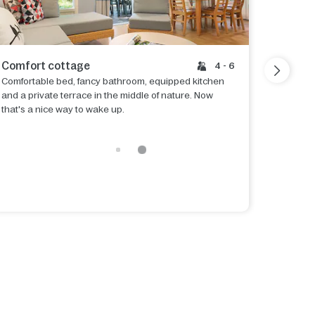
Comfort cottage
Premiu
4 - 6
Comfortable bed, fancy bathroom, equipped kitchen
Beds are
and a private terrace in the middle of nature. Now
enjoy a 
that's a nice way to wake up.