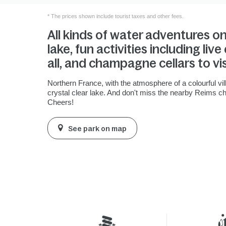
* The prices shown include tourist taxes and other fees.
All kinds of water adventures o
lake, fun activities including liv
all, and champagne cellars to vis
Northern France, with the atmosphere of a colourful vil
crystal clear lake. And don't miss the nearby Reims c
Cheers!
See park on map