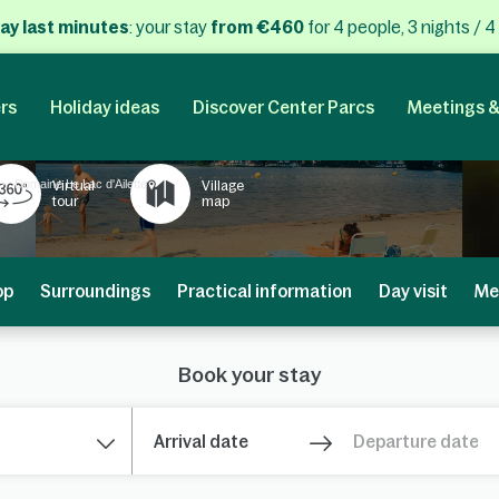
ay last minutes
: your stay
from €460
for 4 people, 3 nights / 4
rs
Holiday ideas
Discover Center Parcs
Meetings &
Domaine Le Lac d'Ailette
Virtual
Village
tour
map
op
Surroundings
Practical information
Day visit
Me
Book your stay