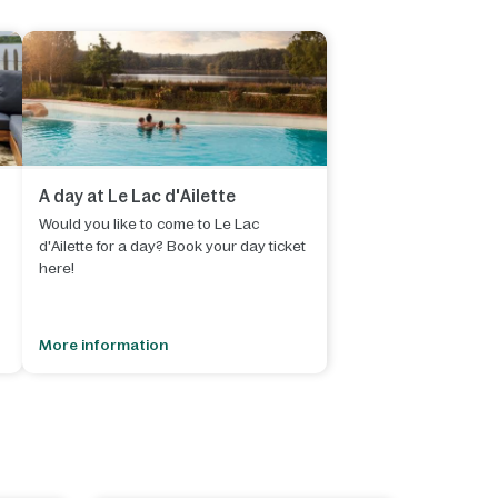
A day at Le Lac d'Ailette
Would you like to come to Le Lac
d'Ailette for a day? Book your day ticket
here!
s
More information
-