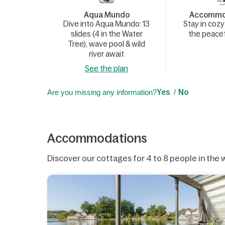
Aqua Mundo
Accommod
Dive into Aqua Mundo: 13
Stay in coz
slides (4 in the Water
the peacef
Tree), wave pool & wild
river await
See the plan
Are you missing any information?
Yes
No
Accommodations
Discover our cottages for 4 to 8 people in the 