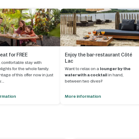
 eat for FREE
Enjoy the bar-restaurant Côté
Lac
comfortable stay with
lights for the whole family.
Want to relax on a
lounger by the
tage of this offer now in just
water with a cocktail
in hand,
s:
between two dives?
our stay with an arrival date
Le Lac d'Ailette will open the doors of it
ormation
More information
eptember 2026
.
bar-restaurant Côté Lac
. Treat
yourself to delicious vegetarian or non
e "Book now" button to start
vegetarian dishes and enjoy the
ing.
sunset with a drink.
 shopping basket, select
"Half
A cosy place where various activities
or
will be organized to delight the most
the buffet"
"Full board