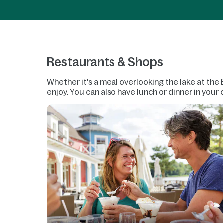
Restaurants & Shops
Whether it's a meal overlooking the lake at the 
enjoy. You can also have lunch or dinner in you