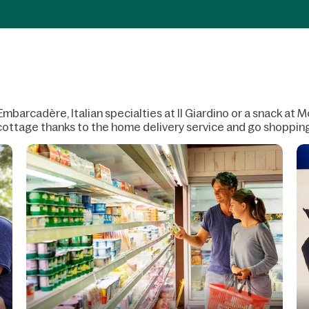
Embarcadère, Italian specialties at Il Giardino or a snack at
r cottage thanks to the home delivery service and go shoppin