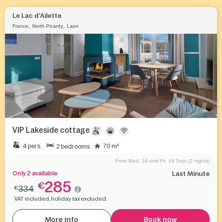
Le Lac d'Ailette
,
,
France
North Picardy
Laon
VIP Lakeside cottage
4 pers.
70 m²
2 bedrooms
From Wed. 16 until Fri. 18 Sept (2 nights)
Only 2 available
Last Minute
285
€
334
€
VAT included, holiday tax excluded.
More info
Book now