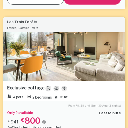
Les Trois Forêts
,
,
France
Lorraine
Metz
Exclusive cottage
4 pers.
75 m²
2 bedrooms
From Fri. 28 until Sun. 30 Aug (2 nights)
Only 2 available
Last Minute
800
€
941
€
VAT included, holiday tax excluded.