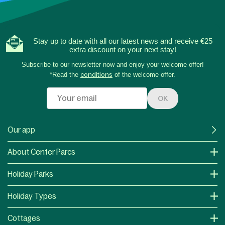
Stay up to date with all our latest news and receive €25
extra discount on your next stay!
Subscribe to our newsletter now and enjoy your welcome offer!
*Read the
conditions
of the welcome offer.
OK
Our app
About Center Parcs
Holiday Parks
Holiday Types
Cottages