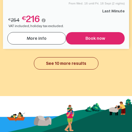
From Wed. 16 until Fri. 18 Sept (2 nights)
Last Minute
216
€
254
€
VAT included, holiday tax excluded.
More info
Book now
See 10 more results