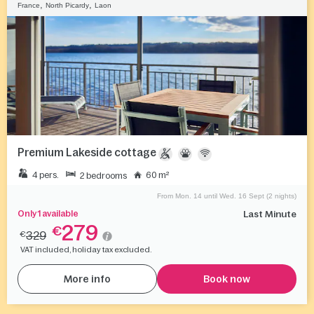
,
,
France
North Picardy
Laon
Premium Lakeside cottage
4 pers.
60 m²
2 bedrooms
From Mon. 14 until Wed. 16 Sept (2 nights)
Only 1 available
Last Minute
279
€
329
€
VAT included, holiday tax excluded.
More info
Book now