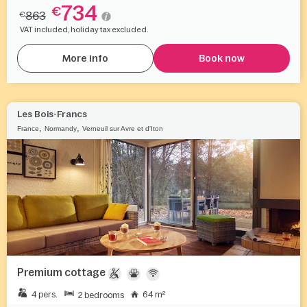
734
€
863
€
VAT included, holiday tax excluded.
More info
Book now
Les Bois-Francs
,
,
France
Normandy
Verneuil sur Avre et d'Iton
Premium cottage
4 pers.
64 m²
2 bedrooms