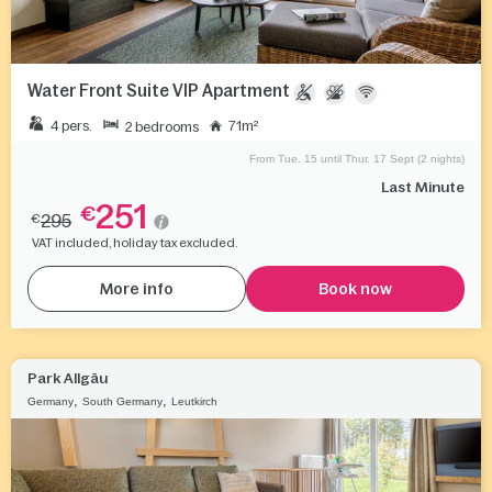
Water Front Suite VIP Apartment
4 pers.
71m²
2 bedrooms
From Tue. 15 until Thur. 17 Sept (2 nights)
Last Minute
251
€
295
€
VAT included, holiday tax excluded.
More info
Book now
Park Allgäu
,
,
Germany
South Germany
Leutkirch