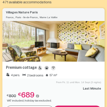
471
available accommodations
Villages Nature Paris
,
,
France
Paris - Ile-de-France
Marne La Vallée
Premium cottage
4 pers.
57 m²
2 bedrooms
From Fri. 11 until Mon. 14 Sept (3 nights)
Last Minute
689
€
800
€
VAT included, holiday tax excluded.