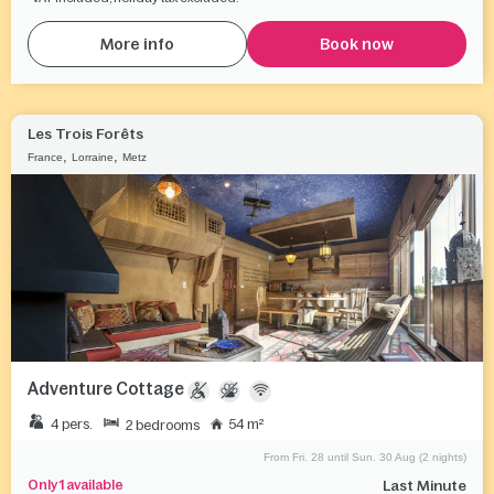
More info
Book now
Les Trois Forêts
,
,
France
Lorraine
Metz
Adventure Cottage
4 pers.
54 m²
2 bedrooms
From Fri. 28 until Sun. 30 Aug (2 nights)
Only 1 available
Last Minute