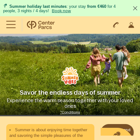
Summer holiday last minutes
: your stay
from €460
for 4
people, 3 nights / 4 days!
Book now
Savor the endless days of summer
Experience the warm season together with your loved
ones
*Conditions
Summer is about enjoying time together
Book now and
enjoy
and savoring the simple pleasures of the