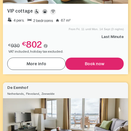
VIP cottage
4 pers.
67 m²
2 bedrooms
From Fri. 11 until Mon. 14 Sept (3 nights)
Last Minute
802
€
930
€
VAT included, holiday tax excluded.
More info
Book now
De Eemhof
,
,
Netherlands
Flevoland
Zeewolde