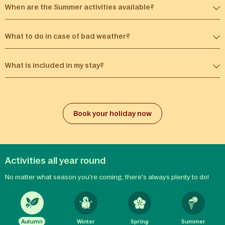
When are the Summer activities available?​
What to do in case of bad weather?
What is included in my stay?
Book your holiday now
Activities all year round
No matter what season you're coming, there's always plenty to do!
Autumn
Winter
Spring
Summer