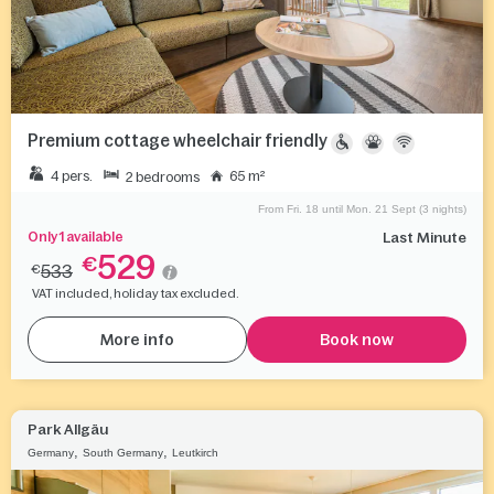
Premium cottage wheelchair friendly
4 pers.
65 m²
2 bedrooms
From Fri. 18 until Mon. 21 Sept (3 nights)
Only 1 available
Last Minute
529
€
533
€
VAT included, holiday tax excluded.
More info
Book now
Park Allgäu
,
,
Germany
South Germany
Leutkirch