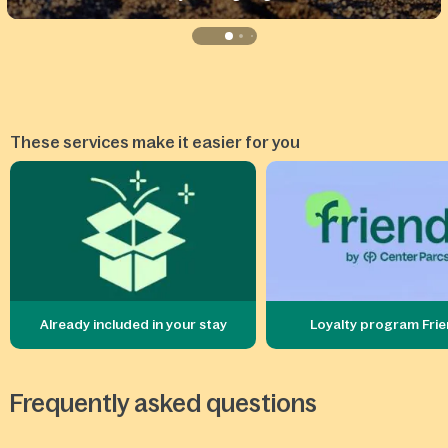
These services make it easier for you
Already included in your stay
Loyalty program Fri
Frequently asked questions