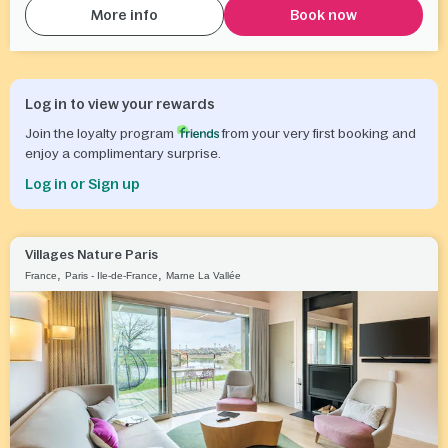
More info
Book now
Log in to view your rewards
Join the loyalty program
from your very first booking and
enjoy a complimentary surprise.
Log in or Sign up
Villages Nature Paris
,
,
France
Paris - Ile-de-France
Marne La Vallée