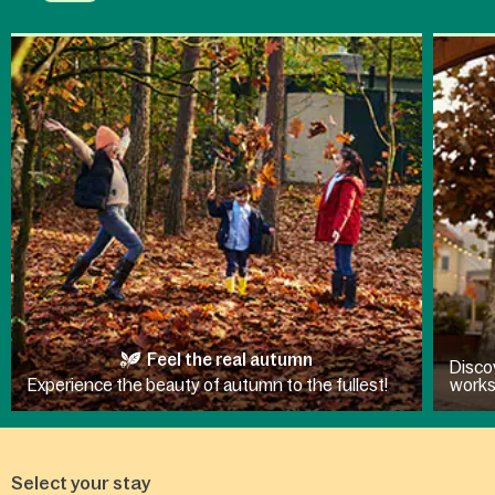
Feel the real autumn
Disco
Experience the beauty of autumn to the fullest!
work
Select your stay