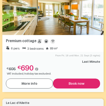
Premium cottage
6 pers.
89 m²
3 bedrooms
From Fri. 18 until Mon. 21 Sept (3 nights)
Last Minute
690
€
695
€
VAT included, holiday tax excluded.
More info
Book now
Le Lac d'Ailette