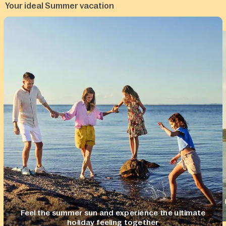
Your ideal Summer vacation
Feel the summer sun and experience the ultimate
holiday feeling together