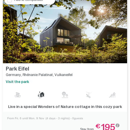
Park Eifel
Germany
,
Rhénanie Palatinat
,
Vulkaneifel
Visit the park
Live in a special Wonders of Nature cottage in this cozy park
From Fri. 6 until Mon. 9 Nov
(4 days - 3 nights) - 0guests
195
€
Stay from