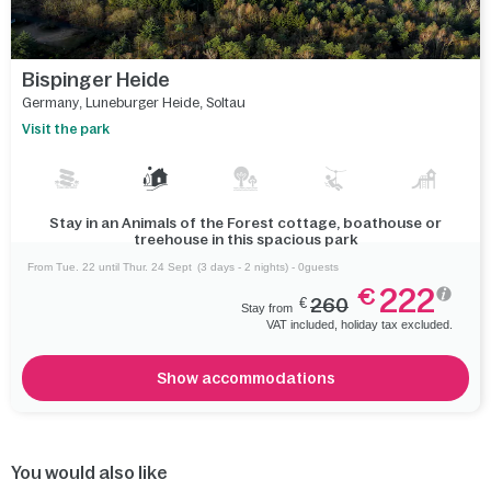
Bispinger Heide
Germany
,
Luneburger Heide
,
Soltau
Visit the park
Stay in an Animals of the Forest cottage, boathouse or
treehouse in this spacious park
From Tue. 22 until Thur. 24 Sept
(3 days - 2 nights) - 0guests
222
€
€
260
Stay from
VAT included, holiday tax excluded.
Show accommodations
You would also like