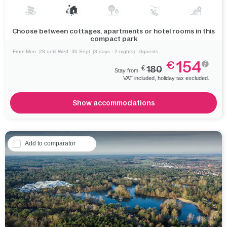
Choose between cottages, apartments or hotel rooms in this
compact park
From Mon. 28 until Wed. 30 Sept
(3 days - 2 nights) - 0guests
154
€
€
180
Stay from
VAT included, holiday tax excluded.
Show accommodations
Add to comparator