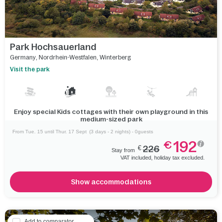
Park Hochsauerland
Germany
,
Nordrhein-Westfalen
,
Winterberg
Visit the park
Enjoy special Kids cottages with their own playground in this
medium-sized park
From Tue. 15 until Thur. 17 Sept
(3 days - 2 nights) - 0guests
192
€
€
226
Stay from
VAT included, holiday tax excluded.
Show accommodations
Add to comparator