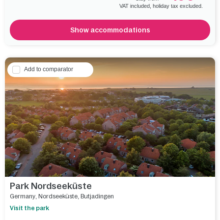
VAT included, holiday tax excluded.
Show accommodations
Add to comparator
Park Nordseeküste
Germany
,
Nordseeküste
,
Butjadingen
Visit the park