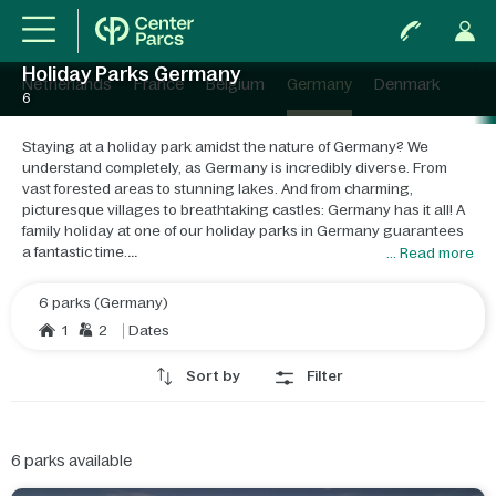
Holiday Parks Germany
Netherlands
France
Belgium
Germany
Denmark
6
Staying at a holiday park amidst the nature of Germany? We
understand completely, as Germany is incredibly diverse. From
vast forested areas to stunning lakes. And from charming,
picturesque villages to breathtaking castles: Germany has it all! A
family holiday at one of our holiday parks in Germany guarantees
a fantastic time.
... Read more
When you think of Germany, you think of beautiful nature. From
6 parks (Germany)
expansive forests perfect for hours-long hikes or thrilling mountain
1
2
Dates
biking trails to the stunning beaches in the north of the country.
Even if you're a fan of culture, a holiday in Germany is a fantastic
Sort by
Filter
idea, as you'll discover beautiful castles, country houses, and
charming villages throughout the country. And let's not forget:
winter sports! In Winterberg, you can indulge in your annual dose
of skiing and snowboarding.
6
parks available
Our holiday parks in Germany are perfect for every family. Whether