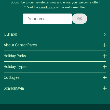
Subscribe to our newsletter now and enjoy your welcome offer!
*Read the
conditions
of the welcome offer.
OK
Our app
About Center Parcs
Holiday Parks
Holiday Types
Cottages
Scandinavia