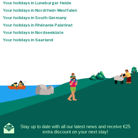
Your holidays in Luneburger Heide
Your holidays in Nordrhein-Westfalen
Your holidays in South Germany
Your holidays in Rhénanie Palatinat
Your holidays in Nordseeküste
Your holidays in Saarland
Stay up to date with all our latest news and receive €25
extra discount on your next stay!