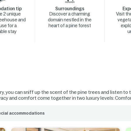
ation tip
Surroundings
Expe
e 2 unique
Discover a charming
Visit t
reehouse and
domain nestled in the
vegeta
se for a
heart of a pine forest
explo
ble stay
u
, you can sniff up the scent of the pine trees and listen to t
vacy and comfort come together in two luxury levels: Comfort
ecial accommodations