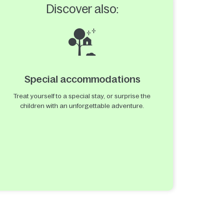
Discover also:
Special accommodations
Treat yourself to a special stay, or surprise the
children with an unforgettable adventure.