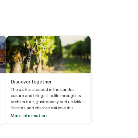
Discover together
The park is steeped in the Landes
culture and brings it to life through its
architecture, gastronomy and activities.
Parents and children will love this
.
beautiful region!
More information