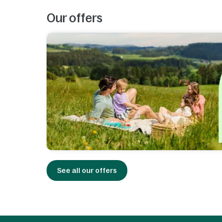
Our offers
See all our offers