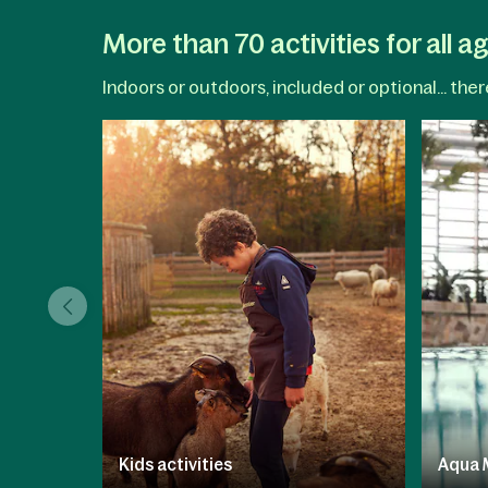
More than 70 activities for all a
Indoors or outdoors, included or optional... the
Kids activities
Aqua 