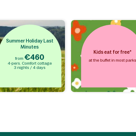
Summer Holiday Last
Minutes
Kids eat for free*
€460
from
at the buffet in most park
4-pers. Comfort cottage
3 nights / 4 days