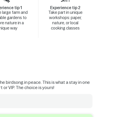
rience tip 1
Experience tip 2
he large farm and
Take part in unique
ble gardens to
workshops: paper,
re nature in a
nature, or local
nique way
cooking classes
he birdsong in peace. This is what a stay in one
 or VIP. The choice is yours!