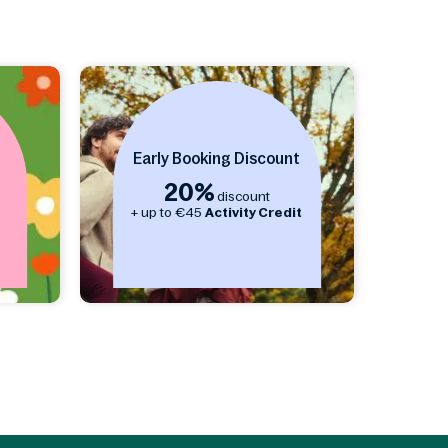
Early Booking Discount
20%
discount
s
+ up to €45
Activity Credit