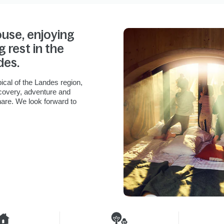
ouse, enjoying
g rest in the
des.
ical of the Landes region,
scovery, adventure and
hare. We look forward to