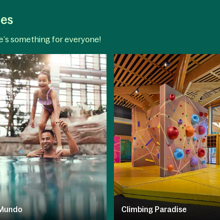
ges
re’s something for everyone!
Mundo
Climbing Paradise