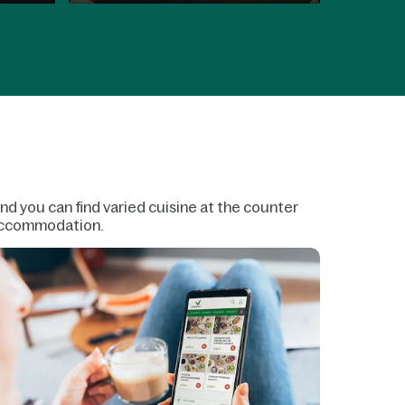
and you can find varied cuisine at the counter
r accommodation.