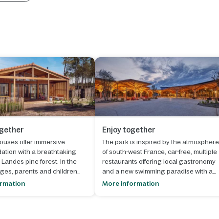
ogether
Enjoy together
ouses offer immersive
The park is inspired by the atmosphere
tion with a breathtaking
of south-west France, car-free, multiple
 Landes pine forest. In the
restaurants offering local gastronomy
ges, parents and children
and a new swimming paradise with a
to the shoes of a farmer, close
wave pool, a wild water river and slides
ormation
More information
and animals.