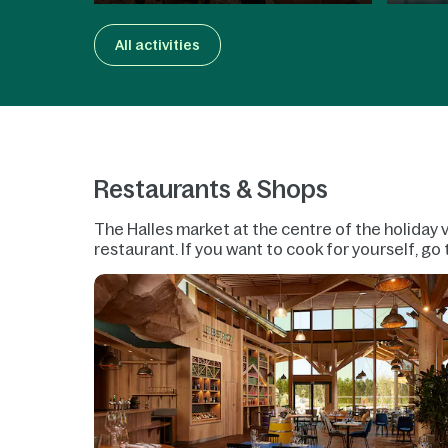
All activities
Restaurants & Shops
The Halles market at the centre of the holiday v
restaurant. If you want to cook for yourself, g