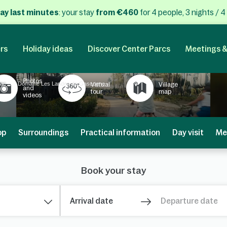
ay last minutes
: your stay
from €460
for 4 people, 3 nights / 4
rs
Holiday ideas
Discover Center Parcs
Meetings &
Photos
iac
Domaine Les Landes de Gascogne
Virtual
Village
and
tour
map
videos
op
Surroundings
Practical information
Day visit
Me
Book your stay