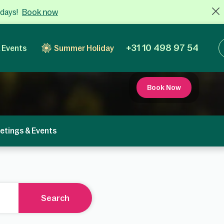
Book now
 days!
+31 10 498 97 54
 Events
Summer Holiday
Book Now
etings & Events
Search