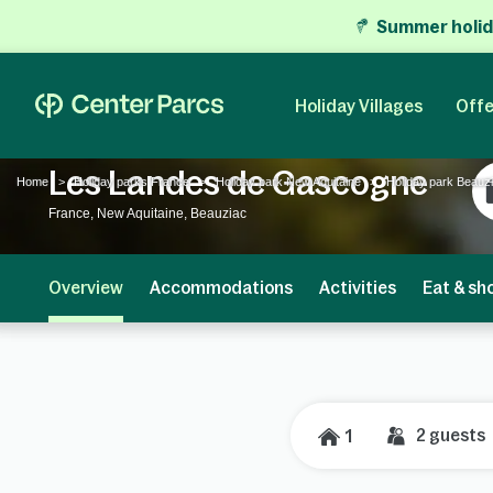
Summer holid
Holiday Villages
Offe
Les Landes de Gascogne
Home
Holiday parks France
Holiday park New Aquitaine
Holiday park Beauz
France, New Aquitaine, Beauziac
Overview
Accommodations
Activities
Eat & sh
2
guests
1