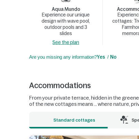
Aqua Mundo
Accommod
Experience our unique
Experienc
design with wave pool,
cottages: T
outdoor pools and 3
Farmhou
slides
memora
See the plan
Are you missing any information?
Yes
No
Accommodations
From your private terrace, hidden in the greenery
of the new cottages means ... where nature, pri
Standard cottages
Sp