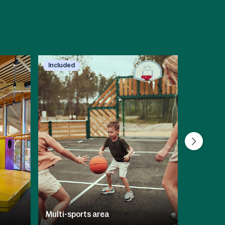
Included
Included
Multi-sports area
BALUBA I