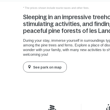
* The prices shown include tourist taxes and other fees.
Sleeping in an impressive treeh
stimulating activities, and findin
peaceful pine forests of les Lan
During your stay, immerse yourself in surroundings typ
among the pine trees and ferns. Explore a place of di
wonder with your family, with many new activities to s
welcoming you!
See park on map