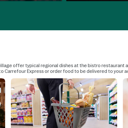
illage offer typical regional dishes at the bistro restaurant 
o to Carrefour Express or order food to be delivered to you