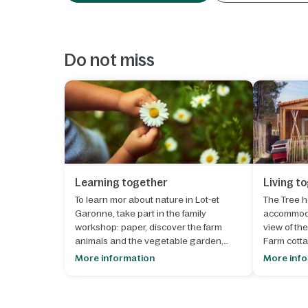
Do not miss
Learning together
Living t
To learn mor about nature in Lot-et
The Tree h
Garonne, take part in the family
accommoda
workshop: paper, discover the farm
view of the
animals and the vegetable garden,
Farm cotta
listen to the legends of the Landes
can slip in
More information
More inf
forest, learn about permaculture and
to nature 
much more.