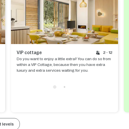
VIP cottage
2 - 12
Do you want to enjoy a little extra? You can do so from
within a VIP Cottage, because then you have extra
luxury and extra services waiting for you.
 levels