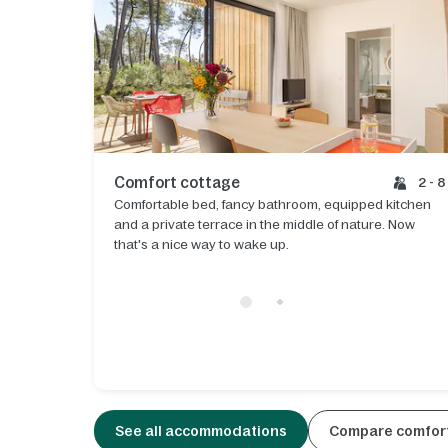
Comfort cottage
2 - 8
Comfortable bed, fancy bathroom, equipped kitchen
and a private terrace in the middle of nature. Now
that's a nice way to wake up.
See all accommodations
Compare comfort