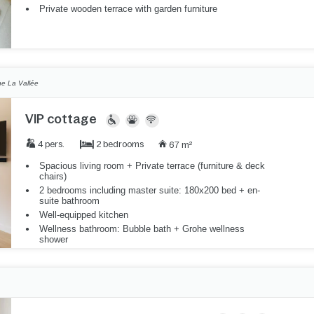
Private wooden terrace with garden furniture
e La Vallée
VIP cottage
2 bedrooms
4 pers.
67 m²
Spacious living room + Private terrace (furniture & deck
chairs)
2 bedrooms including master suite: 180x200 bed + en-
suite bathroom
Well-equipped kitchen
Wellness bathroom: Bubble bath + Grohe wellness
shower