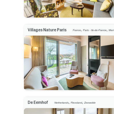
,
,
Villages Nature Paris
France
Paris - Ile-de-France
Marn
,
,
De Eemhof
Netherlands
Flevoland
Zeewolde