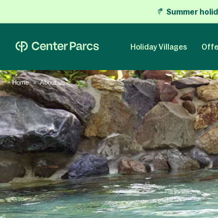
Summer holid
Holiday Villages
Offe
Home
About us