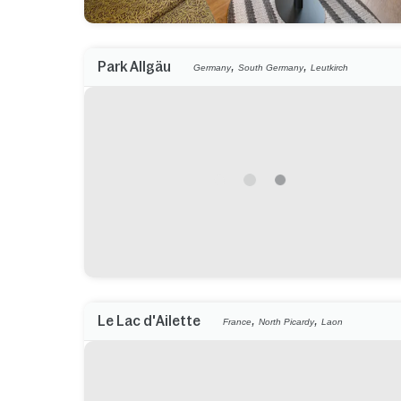
,
,
Park Allgäu
Germany
South Germany
Leutkirch
,
,
Le Lac d'Ailette
France
North Picardy
Laon