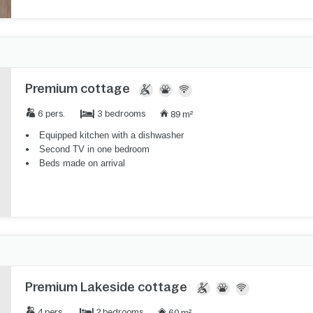
Premium cottage
3 bedrooms
6 pers.
89 m²
Equipped kitchen with a dishwasher
Second TV in one bedroom
Beds made on arrival
Premium Lakeside cottage
2 bedrooms
4 pers.
60 m²