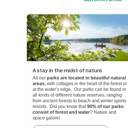
A stay in the midst of nature
All our
parks are located in beautiful natural
areas,
with cottages in the heart of the forest or
at the water's edge. Our parks can be found in
all kinds of different nature reserves, ranging
from ancient forests to beach and winter sports
resorts. Did you know that
90% of our parks
consist of forest and water
? Nature and
space galore!