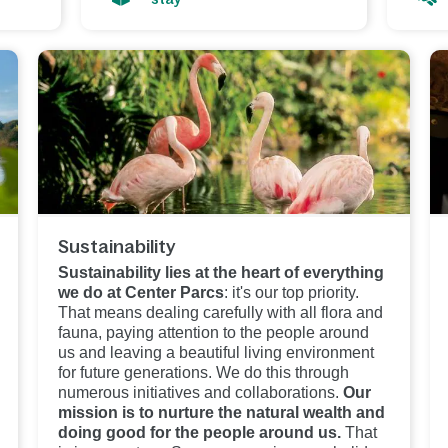
Sustainability
Sustainability lies at the heart of everything
we do at Center Parcs
: it's our top priority.
That means dealing carefully with all flora and
fauna, paying attention to the people around
us and leaving a beautiful living environment
for future generations. We do this through
numerous initiatives and collaborations.
Our
mission is to nurture the natural wealth and
doing good for the people around us.
That