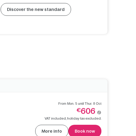
Discover the new standard
From Mon. 5 until Thur. 8 Oct
606
€
VAT included, holiday tax excluded.
More info
Book now