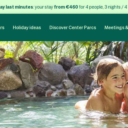
ay last minutes
: your stay
from €460
for 4 people, 3 nights / 4
rs
Holiday ideas
Discover Center Parcs
Meetings &