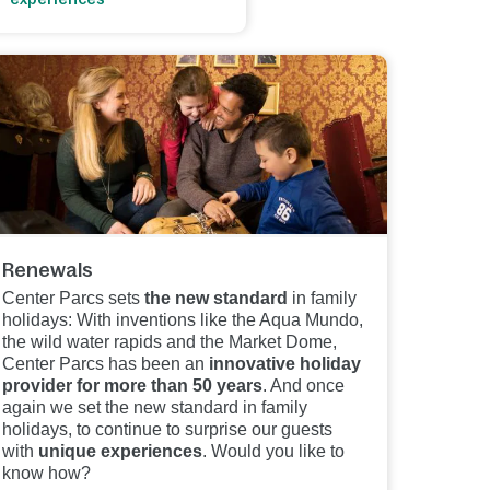
Renewals
Center Parcs sets
the new standard
in family
holidays: With inventions like the Aqua Mundo,
the wild water rapids and the Market Dome,
Center Parcs has been an
innovative holiday
provider for more than 50 years
. And once
again we set the new standard in family
holidays, to continue to surprise our guests
with
unique experiences
. Would you like to
know how?