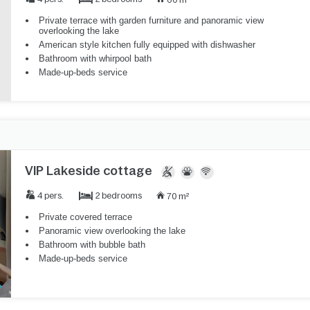
Private terrace with garden furniture and panoramic view
overlooking the lake
American style kitchen fully equipped with dishwasher
Bathroom with whirpool bath
Made-up-beds service
VIP Lakeside cottage
2 bedrooms
4 pers.
70 m²
Private covered terrace
Panoramic view overlooking the lake
Bathroom with bubble bath
Made-up-beds service