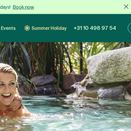
Book now
 days!
+31 10 498 97 54
 Events
Summer Holiday