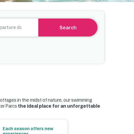
Search
cottages in the midst of nature, our swimming
ter Parcs
the ideal place for an unforgettable
Each season offers new
experiences