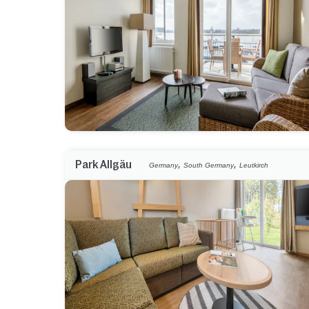
,
,
Park Allgäu
Germany
South Germany
Leutkirch