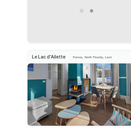
,
,
Le Lac d'Ailette
France
North Picardy
Laon