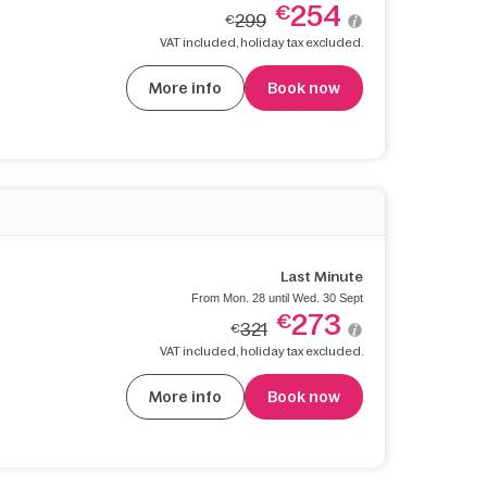
254
€
299
€
VAT included, holiday tax excluded.
More info
Book now
Last Minute
From Mon. 28 until Wed. 30 Sept
273
€
321
€
VAT included, holiday tax excluded.
More info
Book now