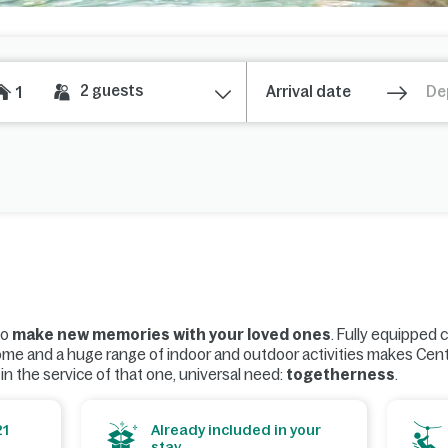
2
guests
1
to
make new memories with your loved ones
. Fully equipped 
ome and a huge range of indoor and outdoor activities makes Cen
l in the service of that one, universal need:
togetherness
.
21
Already included in your
stay