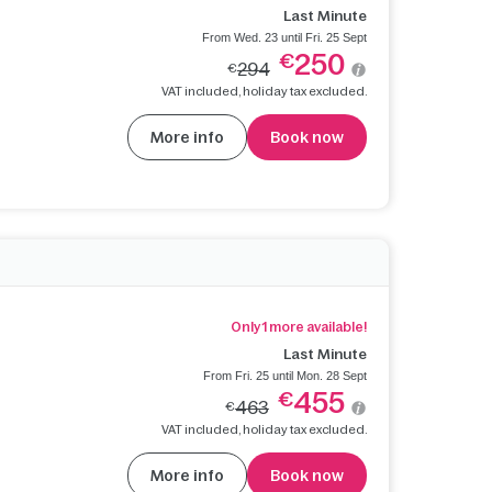
Last Minute
From Wed. 23 until Fri. 25 Sept
250
€
294
€
VAT included, holiday tax excluded.
More info
Book now
Only 1 more available!
Last Minute
From Fri. 25 until Mon. 28 Sept
455
€
463
€
VAT included, holiday tax excluded.
More info
Book now