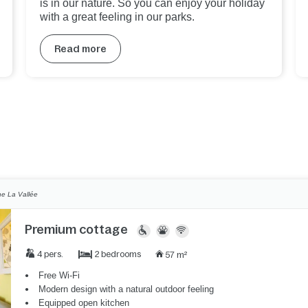
is in our nature. So you can enjoy your holiday
with a great feeling in our parks.
Read more
e La Vallée
Premium cottage
2 bedrooms
4 pers.
57 m²
Free Wi-Fi
Modern design with a natural outdoor feeling
Equipped open kitchen