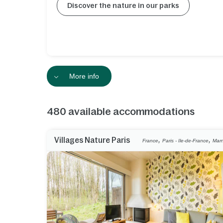
Discover the nature in our parks
More info
480
available accommodations
,
,
Villages Nature Paris
France
Paris - Ile-de-France
Marn