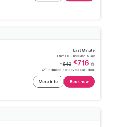
Last Minute
From Fri. 2 until Mon. 5 Oct
716
€
842
€
VAT included, holiday tax excluded.
More info
Book now