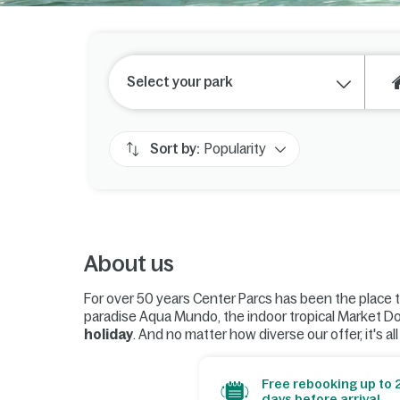
Select your park
Sort by:
Popularity
About us
For over 50 years Center Parcs has been the place 
paradise Aqua Mundo, the indoor tropical Market D
holiday
. And no matter how diverse our offer, it's al
Free rebooking up to 
days before arrival