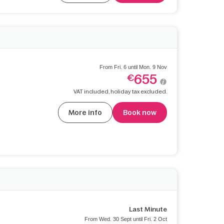
From Fri. 6 until Mon. 9 Nov
655
€
VAT included, holiday tax excluded.
More info
Book now
Last Minute
From Wed. 30 Sept until Fri. 2 Oct