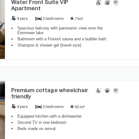
Water Front Suite VIP
Apartment
2 bedrooms
4 pers.
71m²
Spacious balcony with panoramic view over the
Eemmeer lake
Bathroom with a Finnish sauna and a bubble bath
Shampoo & shower gel (travel size)
Premium cottage wheelchair
friendly
2 bedrooms
4 pers.
65 m²
Equipped kitchen with a dishwasher
Second TV in one bedroom
Beds made on arrival