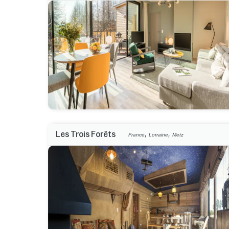
,
,
Les Trois Forêts
France
Lorraine
Metz