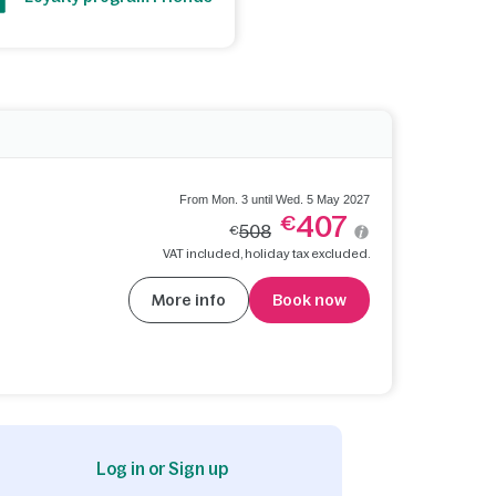
From Mon. 3 until Wed. 5 May 2027
407
€
508
€
VAT included, holiday tax excluded.
More info
Book now
Log in or Sign up