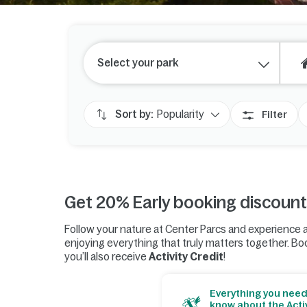
Select your park
Sort by:
Popularity
Filter
Get 20% Early booking discount
Follow your nature at Center Parcs and experience a
enjoying everything that truly matters together. Boo
you’ll also receive
Activity Credit
!
Everything you need
know about the Activ