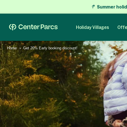
Summer holid
Holiday Villages
Offe
Home
Get 20% Early booking discount!