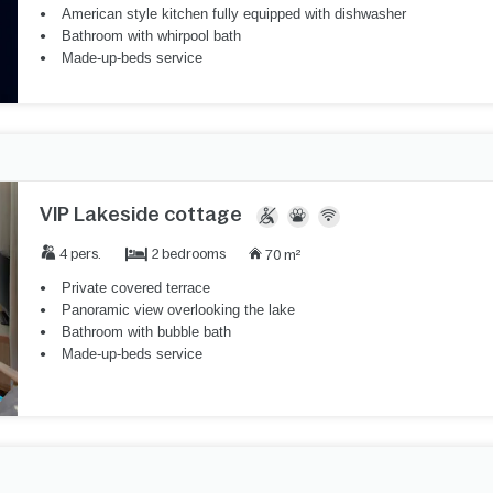
American style kitchen fully equipped with dishwasher
Bathroom with whirpool bath
Made-up-beds service
VIP Lakeside cottage
2 bedrooms
4 pers.
70 m²
Private covered terrace
Panoramic view overlooking the lake
Bathroom with bubble bath
Made-up-beds service