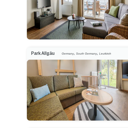
,
,
Park Allgäu
Germany
South Germany
Leutkirch