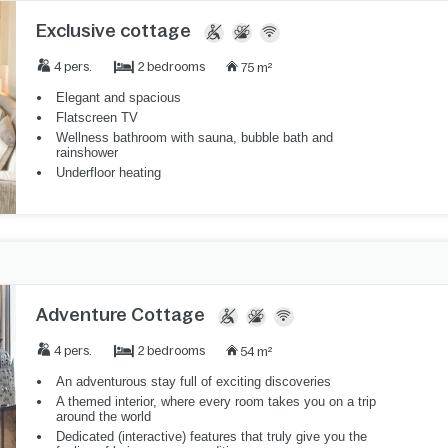
Exclusive cottage
2 bedrooms
4 pers.
75 m²
Elegant and spacious
Flatscreen TV
Wellness bathroom with sauna, bubble bath and
rainshower
Underfloor heating
Adventure Cottage
2 bedrooms
4 pers.
54 m²
An adventurous stay full of exciting discoveries
A themed interior, where every room takes you on a trip
around the world
Dedicated (interactive) features that truly give you the