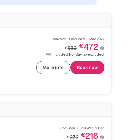
From Mon. 3 until Wed. 5 May 2027
472
€
589
€
VAT included, holiday tax excluded.
More info
Book now
From Mon. 7 until Wed. 9 Dec
218
€
272
€