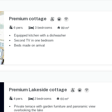
Premium cottage
3 bedrooms
6 pers.
89 m²
Equipped kitchen with a dishwasher
Second TV in one bedroom
Beds made on arrival
Premium Lakeside cottage
2 bedrooms
4 pers.
60 m²
Private terrace with garden furniture and panoramic view
overlooking the lake