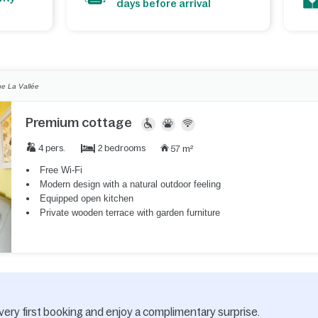
days before arrival
e La Vallée
Premium cottage
2 bedrooms
4 pers.
57 m²
Free Wi-Fi
Modern design with a natural outdoor feeling
Equipped open kitchen
Private wooden terrace with garden furniture
very first booking and enjoy a complimentary surprise.