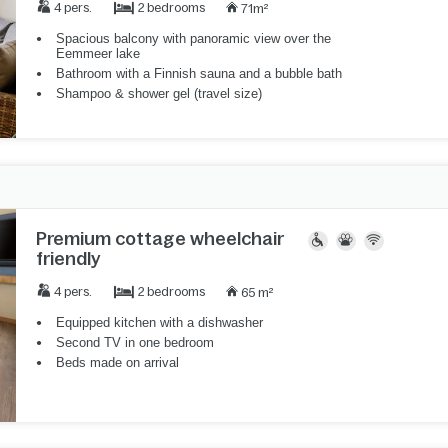
2 bedrooms
4 pers.
71m²
Spacious balcony with panoramic view over the
Eemmeer lake
Bathroom with a Finnish sauna and a bubble bath
Shampoo & shower gel (travel size)
Premium cottage wheelchair
friendly
2 bedrooms
4 pers.
65 m²
Equipped kitchen with a dishwasher
Second TV in one bedroom
Beds made on arrival