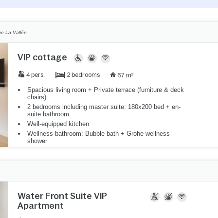
e La Vallée
VIP cottage
2 bedrooms
4 pers.
67 m²
Spacious living room + Private terrace (furniture & deck
chairs)
2 bedrooms including master suite: 180x200 bed + en-
suite bathroom
Well-equipped kitchen
Wellness bathroom: Bubble bath + Grohe wellness
shower
Water Front Suite VIP
Apartment