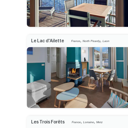
,
,
Le Lac d'Ailette
France
North Picardy
Laon
,
,
Les Trois Forêts
France
Lorraine
Metz