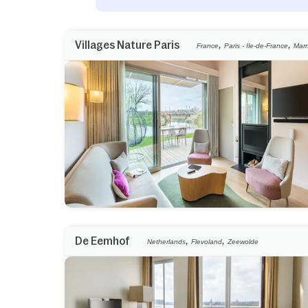
,
,
Villages Nature Paris
France
Paris - Ile-de-France
Marn
,
,
De Eemhof
Netherlands
Flevoland
Zeewolde