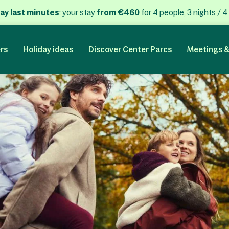
ay last minutes
: your stay
from €460
for 4 people, 3 nights / 4
rs
Holiday ideas
Discover Center Parcs
Meetings &