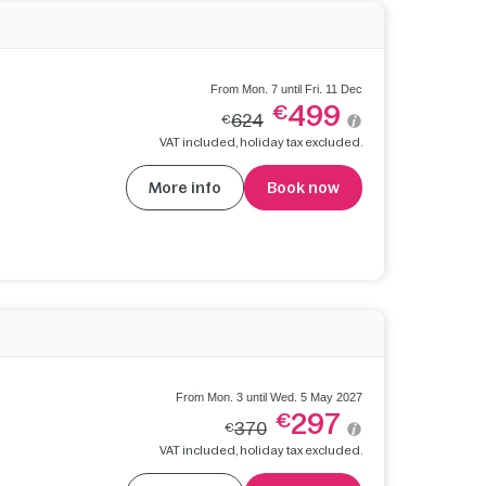
From Mon. 7 until Fri. 11 Dec
499
€
624
€
VAT included, holiday tax excluded.
More info
Book now
From Mon. 3 until Wed. 5 May 2027
297
€
370
€
VAT included, holiday tax excluded.