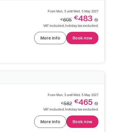
From Mon. 3 until Wed. 5 May 2027
483
€
605
€
VAT included, holiday tax excluded.
More info
Book now
From Mon. 3 until Wed. 5 May 2027
465
€
582
€
VAT included, holiday tax excluded.
More info
Book now