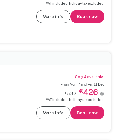
VAT included, holiday tax excluded.
More info
Book now
Only 4 available!
From Mon. 7 until Fri. 11 Dec
426
€
532
€
VAT included, holiday tax excluded.
More info
Book now