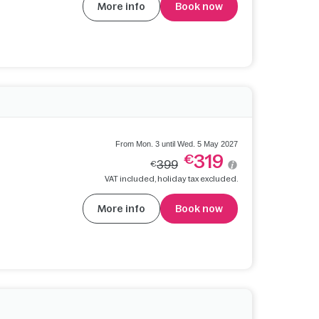
More info
Book now
From Mon. 3 until Wed. 5 May 2027
319
€
399
€
VAT included, holiday tax excluded.
More info
Book now