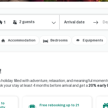
2
guests
1
Accommodation
Bedrooms
Equipments
!
 holiday filled with adventure, relaxation, and meaningful moment
k your stay at least 4 months before arrival and get a
20% early
 to
Free rebooking up to 21
ity