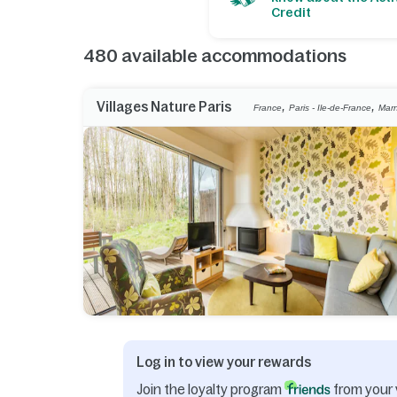
Credit
480
available accommodations
,
,
Villages Nature Paris
France
Paris - Ile-de-France
Marn
Log in to view your rewards
Join the loyalty program
from your 