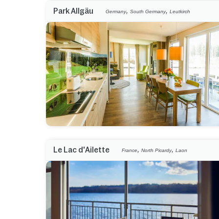
,
,
Park Allgäu
Germany
South Germany
Leutkirch
,
,
Le Lac d'Ailette
France
North Picardy
Laon