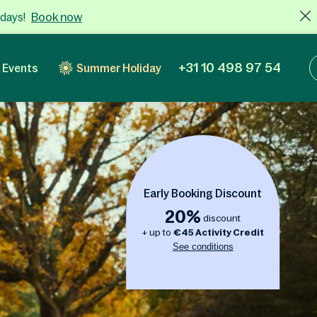
Book now
 days!
+31 10 498 97 54
 Events
Summer Holiday
Early Booking Discount
20%
discount
+ up to
€
45
Activity Credit
See conditions