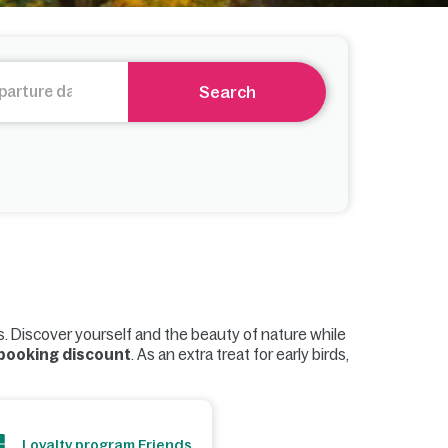
Search
s. Discover yourself and the beauty of nature while
 booking discount
. As an extra treat for early birds,
Loyalty program Friends