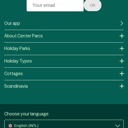
OK
Our app
About Center Parcs
Holiday Parks
Holiday Types
Cottages
Scandinavia
Choose your language
English (INTL)