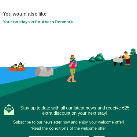
You would also like
Your holidays in Southern Denmark
Stay up to date with all our latest news and receive €25
extra discount on your next stay!
Subscribe to our newsletter now and enjoy your welcome offer!
*Read the
conditions
of the welcome offer.