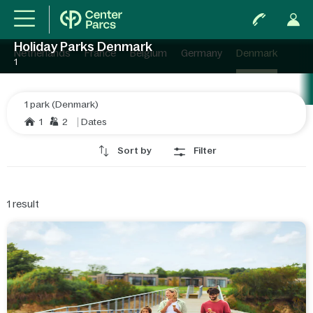
Holiday Parks Denmark
Netherlands
France
Belgium
Germany
Denmark
1
1 park (Denmark)
1
2
Dates
Sort by
Filter
1
result