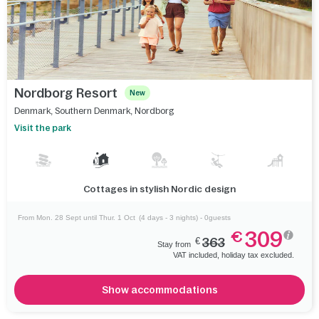
Nordborg Resort
New
Denmark
,
Southern Denmark
,
Nordborg
Visit the park
Cottages in stylish Nordic design
From Mon. 28 Sept until Thur. 1 Oct
(4 days - 3 nights) - 0guests
309
€
€
363
Stay from
VAT included, holiday tax excluded.
Show accommodations