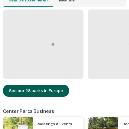
Near De Vossemeren
Near me
See our 28 parks in Europe
Center Parcs Business
Meetings & Events
Be