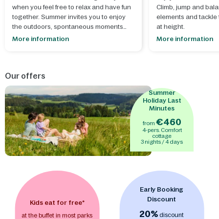
when you feel free to relax and have fun
Climb, jump and bala
together. Summer invites you to enjoy
elements and tackle t
the outdoors, spontaneous moments
at height.
and creating lasting memories.
More information
More information
- Let your creativity run wild during our
summer workshops
, where you can
Our offers
make something beautiful together that
perfectly suits the season and adds an
Summer
extra dose of summer fun. Build and
Holiday Last
decorate your own
mini ice cream
Minutes
stand
or make a
treasure chest with
€460
from
lock
to keep your secrets safe.
- After a
4-pers. Comfort
sunny day, it's wonderful to dive into the
cottage
3 nights / 4 days
excitement of
Aqua Mundo
's thrilling
water slides, the perfect end to a day full
of splashing fun.
- A world of adventure
awaits indoors, where children can
enjoy themselves in the
indoor
Early Booking
playgrounds BALUBA
and
Action
Discount
Factory
Kids eat for free*
. From climbing and scrambling
to hours of actively playing, no matter
20%
discount
at the buffet in most parks