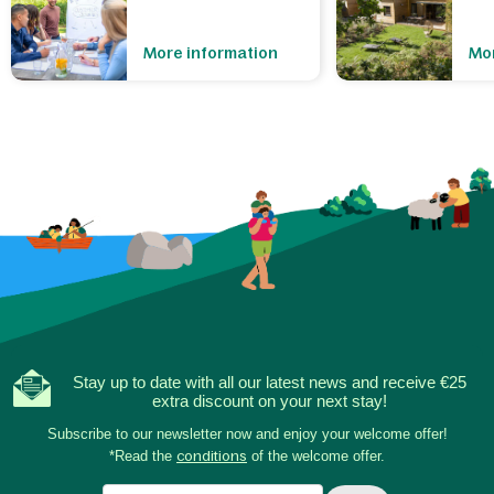
More information
Mor
Stay up to date with all our latest news and receive €25
extra discount on your next stay!
Subscribe to our newsletter now and enjoy your welcome offer!
*Read the
conditions
of the welcome offer.