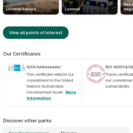
Natu
Lommel Sahara
Lommel
Hag
View all points of interest
Our Certificates
SDG Ambassador
ISO 14001 & 5
This certificate reflects our
These certific
commitment to the United
our commitmen
Nations Sustainable
sustainability.
Development Goals.
More
information
Discover other parks