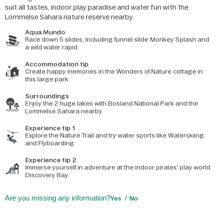
suit all tastes, indoor play paradise and water fun with the
Lommelse Sahara nature reserve nearby.
Aqua Mundo
Race down 5 slides, including funnel slide Monkey Splash and
a wild water rapid
Accommodation tip
Create happy memories in the Wonders of Nature cottage in
this large park
Surroundings
Enjoy the 2 huge lakes with Bosland National Park and the
Lommelse Sahara nearby
Experience tip 1
Explore the Nature Trail and try water sports like Waterskiing
and Flyboarding
Experience tip 2
Immerse yourself in adventure at the indoor pirates' play world
Discovery Bay
Are you missing any information?
Yes
No