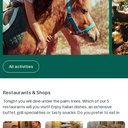
All activities
Restaurants & Shops
Tonight you will dine under the palm trees. Which of our 5
restaurants will you visit? Enjoy Italian dishes, an extensive
buffet, grill specialities or tasty snacks. Do you prefer to eat in
your cottage? Then shop in our supermarket or order a pizza.
You can also have breakfast delivered or order Table Cooking!