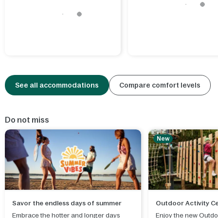
See all accommodations
Compare comfort levels
Do not miss
New
Savor the endless days of summer
Outdoor Activity C
Embrace the hotter and longer days
Enjoy the new Outdoo