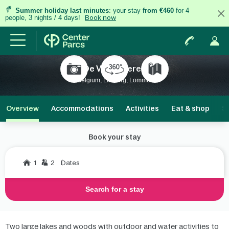
Summer holiday last minutes
: your stay
from €460
for 4
people, 3 nights / 4 days!
Book now
De Vossemeren
Belgium, Limburg, Lommel
Overview
Accommodations
Activities
Eat & shop
S
Book your stay
1
2
Dates
Search for a stay
Two large lakes and woods with outdoor and water activities to