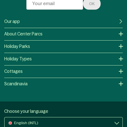
OK
Our app
About Center Parcs
Holiday Parks
Holiday Types
Cottages
Scandinavia
Choose your language
English (INTL)