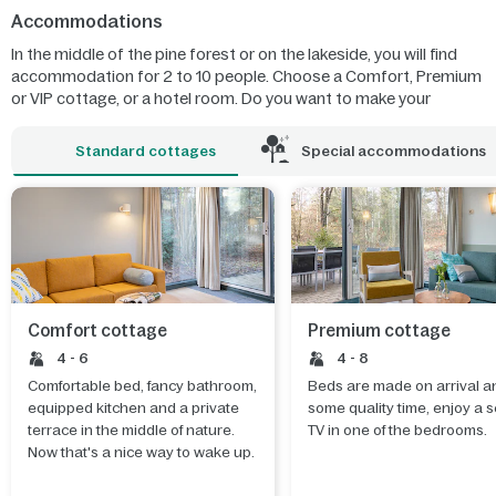
Accommodations
In the middle of the pine forest or on the lakeside, you will find
accommodation for 2 to 10 people. Choose a Comfort, Premium
or VIP cottage, or a hotel room. Do you want to make your
holiday unforgettable for the whole family? Stay in a colourful
children's cottage! Or discover the most extraordinary natural
Standard cottages
Special accommodations
phenomena in the new Wonders of Nature cottage.
Comfort cottage
Premium cottage
4 - 6
4 - 8
Comfortable bed, fancy bathroom,
Beds are made on arrival an
equipped kitchen and a private
some quality time, enjoy a 
terrace in the middle of nature.
TV in one of the bedrooms.
Now that's a nice way to wake up.