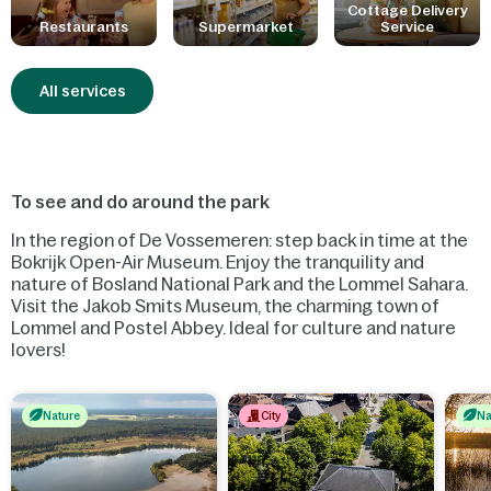
Little ones have been thought of: there are dishes specially
Cottage Delivery
Restaurants
Supermarket
Service
adapted for them, baby food is available and there is a special
play area.
All services
To see and do around the park
In the region of De Vossemeren: step back in time at the
Bokrijk Open-Air Museum. Enjoy the tranquility and
nature of Bosland National Park and the Lommel Sahara.
Visit the Jakob Smits Museum, the charming town of
Lommel and Postel Abbey. Ideal for culture and nature
lovers!
Nature
City
Na