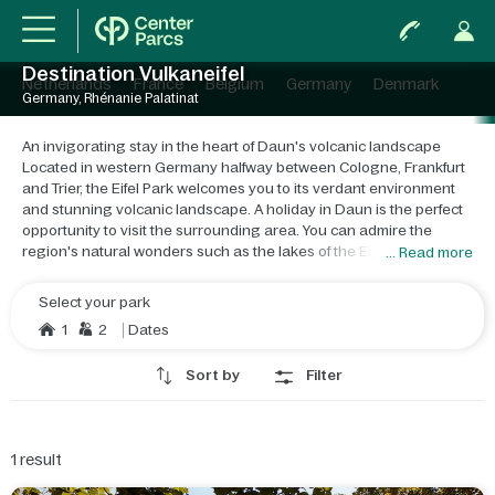
Destination Vulkaneifel
Netherlands
France
Belgium
Germany
Denmark
Germany, Rhénanie Palatinat
An invigorating stay in the heart of Daun's volcanic landscape
Located in western Germany halfway between Cologne, Frankfurt
and Trier, the Eifel Park welcomes you to its verdant environment
and stunning volcanic landscape. A holiday in Daun is the perfect
opportunity to visit the surrounding area. You can admire the
region's natural wonders such as the lakes of the Eifel crater, or
... Read more
fish on Heilbachsee Lake during your holiday in Daun. Take the
opportunity to have a go at geocaching, a puzzle-solving mystery
Select your park
that leads to the discovery of treasure! Near Eifel Park is the city of
1
2
Dates
Trier, an ideal destination for culture lovers. If you're on holiday with
children in Daun, the splendid wildlife parks and recreational
Sort by
Filter
areas are sure to keep them happy. There's everything you need
at Eifel Park and its surroundings to make your holiday in
Vulkaneifel one to remember! There's nowhere better to find true
peace and quiet like Eifel Park. Whether you're travelling with
1
result
family or friends, there are many activities on offer, so it is perfect
for everyone. If you're eager to explore, venture into the volcanic