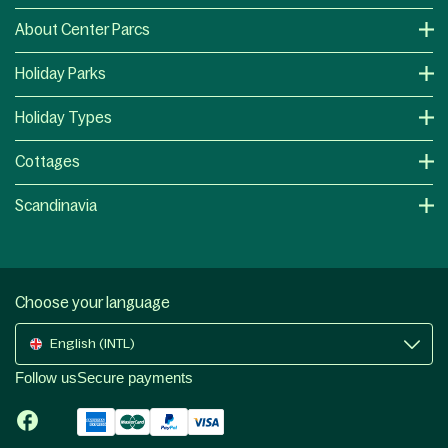
About Center Parcs
Holiday Parks
Holiday Types
Cottages
Scandinavia
Choose your language
English (INTL)
Follow us
Secure payments