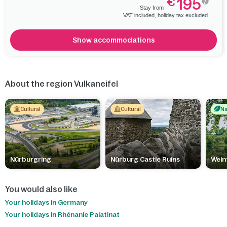
195
€
Stay from
VAT included, holiday tax excluded.
Show accommodations
About the region Vulkaneifel
Cultural
Cultural
Na
Nürburgring
Nürburg Castle Ruins
Wein
You would also like
Your holidays in Germany
Your holidays in Rhénanie Palatinat