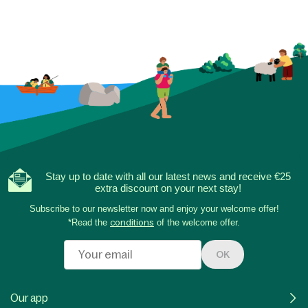
Stay up to date with all our latest news and receive €25
extra discount on your next stay!
Subscribe to our newsletter now and enjoy your welcome offer!
*Read the
conditions
of the welcome offer.
OK
Our app