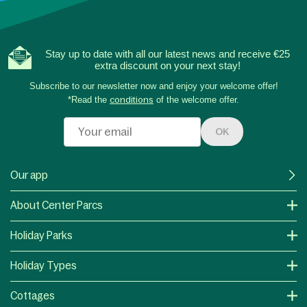
Stay up to date with all our latest news and receive €25
extra discount on your next stay!
Subscribe to our newsletter now and enjoy your welcome offer!
*Read the
conditions
of the welcome offer.
OK
Our app
About Center Parcs
Holiday Parks
Holiday Types
Cottages