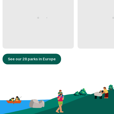
See our 28 parks in Europe