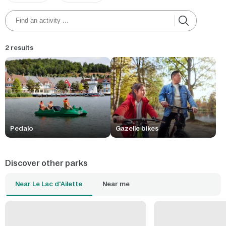
2 results
Pedalo
Gazelle bikes
Discover other parks
Near Le Lac d'Ailette
Near me