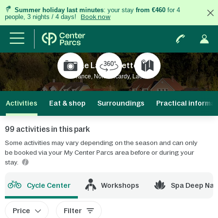
Summer holiday last minutes
: your stay
from €460
for 4
people, 3 nights / 4 days!
Book now
Le Lac d'Ailette
France, North Picardy, Laon
Activities
Eat & shop
Surroundings
Practical informa
99 activities in this park
Some activities may vary depending on the season and can only
be booked via your My Center Parcs area before or during your
stay.
Cycle Center
Workshops
Spa Deep Nat
Price
Filter