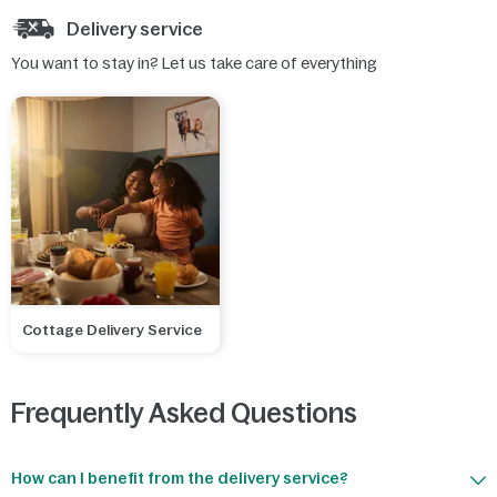
Delivery service
You want to stay in? Let us take care of everything
Cottage Delivery Service
Frequently Asked Questions
How can I benefit from the delivery service?