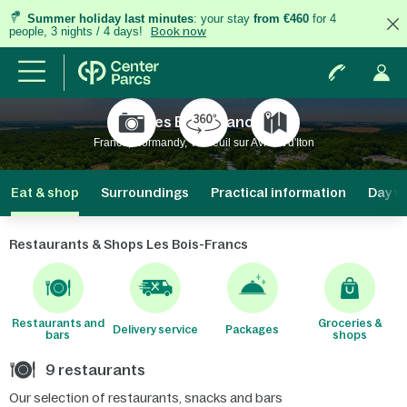
Summer holiday last minutes
: your stay
from €460
for 4
people, 3 nights / 4 days!
Book now
Les Bois-Francs
France, Normandy, Verneuil sur Avre et d'Iton
Eat & shop
Surroundings
Practical information
Day vi
Restaurants & Shops Les Bois-Francs
Restaurants and
Groceries &
Delivery service
Packages
bars
shops
9 restaurants
Our selection of restaurants, snacks and bars