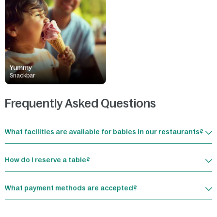
Yummy
Snackbar
Frequently Asked Questions
What facilities are available for babies in our restaurants?
How do I reserve a table?
What payment methods are accepted?