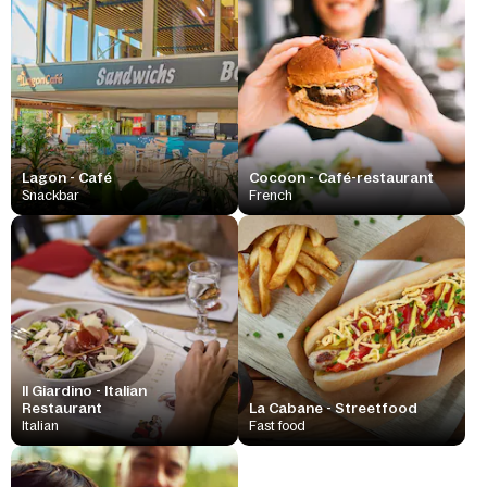
Lagon - Café
Cocoon - Café-restaurant
Snackbar
French
Il Giardino - Italian
Restaurant
La Cabane - Streetfood
Italian
Fast food