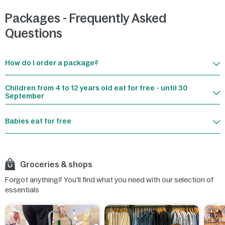
Packages - Frequently Asked
Questions
How do I order a package?
Children from 4 to 12 years old eat for free - until 30
September
Babies eat for free
Groceries & shops
Forgot anything? You'll find what you need with our selection of
essentials