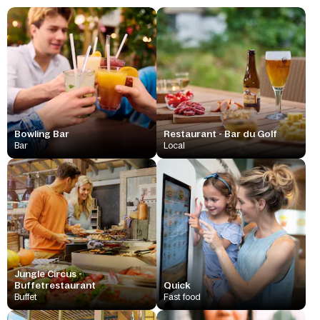
Bowling Bar
Restaurant - Bar du Golf
Bar
Local
Jungle Circus -
Buffetrestaurant
Quick
Buffet
Fast food