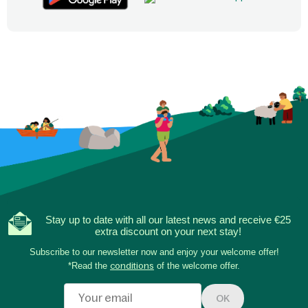
Stay up to date with all our latest news and receive €25
extra discount on your next stay!
Subscribe to our newsletter now and enjoy your welcome offer!
*Read the
conditions
of the welcome offer.
OK