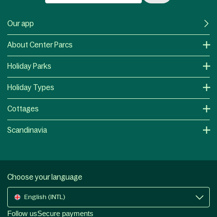
Our app
About Center Parcs
Holiday Parks
Holiday Types
Cottages
Scandinavia
Choose your language
English (INTL)
Follow us
Secure payments