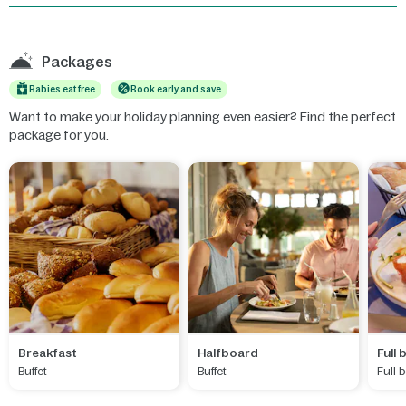
Packages
Babies eat free
Book early and save
Want to make your holiday planning even easier? Find the perfect
package for you.
Breakfast
Halfboard
Full
Buffet
Buffet
Full 