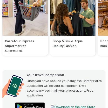
Carrefour Express
Shop & Smile: Aqua
Shop
Supermarket
Beauty Fashion
Kids
Supermarket
Your travel companion
Once you have booked your stay, the Center Parcs
application will be your companion. It will
accompany you in all your preparations. Free
application.