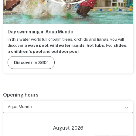
Day swimming in Aqua Mundo
In this water world full of palm trees, orchids and lianas, you will
discover a
wave pool
,
wild water rapids
,
hot tubs
, two
slides
,
a
children's pool
and
outdoor pool
.
Discover in 360°
Opening hours
Aqua Mundo
August
2026