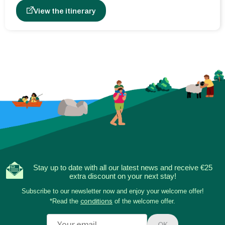
View the itinerary
Stay up to date with all our latest news and receive €25
extra discount on your next stay!
Subscribe to our newsletter now and enjoy your welcome offer!
*Read the
conditions
of the welcome offer.
OK