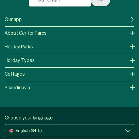
Our app
About Center Parcs
Holiday Parks
Holiday Types
Cottages
Scandinavia
Choose your language
English (INTL)