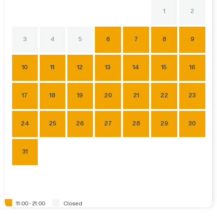
1
2
3
4
5
6
7
8
9
10
11
12
13
14
15
16
17
18
19
20
21
22
23
24
25
26
27
28
29
30
31
11:00 - 21:00
Closed