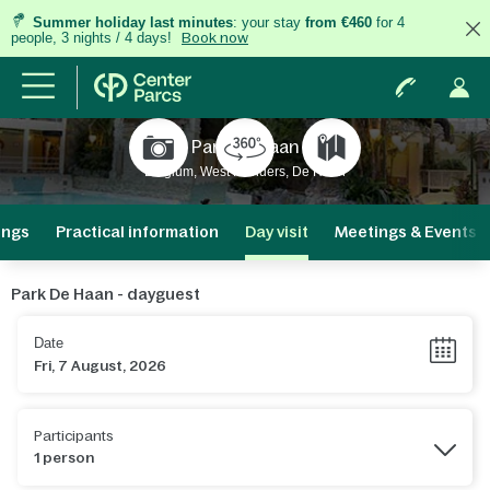
Summer holiday last minutes
: your stay
from €460
for 4
people, 3 nights / 4 days!
Book now
Park De Haan
Belgium, West Flanders, De Haan
ings
Practical information
Day visit
Meetings & Events
Park De Haan - dayguest
Date
Participants
1 person