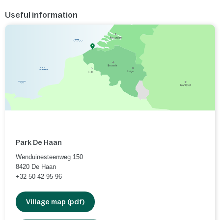
Useful information
Park De Haan
Wenduinesteenweg 150
8420
De Haan
+32 50 42 95 96
Village map (pdf)