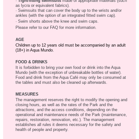
·
Tight-fitting swimsuits
made of appropriate materials (such
as lycra or equivalent fabrics).
· Swimsuits that can cover the body up to the wrists and/or
ankles (with the option of an integrated fitted swim cap).
· Swim shorts above the knee and swim caps.
Please refer to our FAQ for more information.
AGE
Children up to 12 years old must be accompanied by an adult
(18+) in Aqua Mundo.
FOOD & DRINKS
It is forbidden to bring your own food or drink into the Aqua
Mundo (with the exception of unbreakable bottles of water).
Food and drink from the Aqua Café may only be consumed at
the tables and must also be cleaned up afterwards.
MEASURES
The management reserves the right to modify the opening and
closing hours, as well as the rates of the Park and the
attractions, and the access conditions, depending on the
operational and maintenance needs of the Park (maintenance,
repairs, restoration, renovation, etc.). The management
establishes all rules it deems necessary for the safety and
health of people and property.