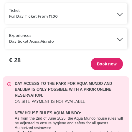
Ticket
Full Day Ticket From 11:00
Experiences
Day ticket Aqua Mundo
€ 28
Book now
DAY ACCESS TO THE PARK FOR AQUA MUNDO AND
BALUBA IS ONLY POSSIBLE WITH A PRIOR ONLINE
RESERVATION.
ON-SITE PAYMENT IS NOT AVAILABLE.
NEW HOUSE RULES AQUA MUNDO:
As from the 2nd of June 2025, the Aqua Mundo house rules will
be adjusted to ensure hygiene and safety for all guests.
Authorized swimwear: