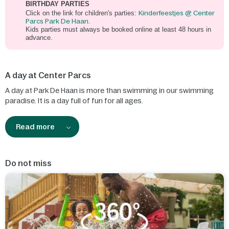
BIRTHDAY PARTIES
Click on the link for children's parties:
Kinderfeestjes @ Center
Parcs Park De Haan
.
Kids parties must always be booked online at least 48 hours in
advance.
A day at Center Parcs
A day at Park De Haan is more than swimming in our swimming
paradise. It is a day full of fun for all ages.
Read more
Do not miss