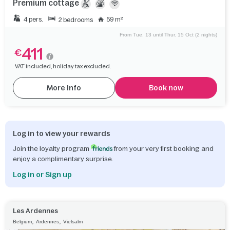
Premium cottage
4 pers.
59 m²
2 bedrooms
From Tue. 13 until Thur. 15 Oct (2 nights)
411
€
VAT included, holiday tax excluded.
More info
Book now
Log in to view your rewards
Join the loyalty program
from your very first booking and
enjoy a complimentary surprise.
Log in or Sign up
Les Ardennes
,
,
Belgium
Ardennes
Vielsalm