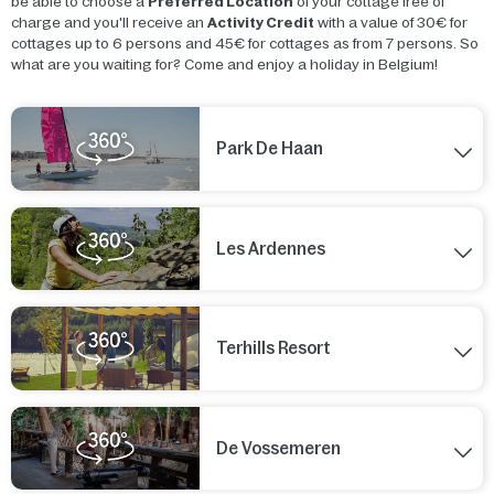
be able to choose a
Preferred Location
of your cottage free of
charge and you'll receive an
Activity Credit
with a value of 30€ for
cottages up to 6 persons and 45€ for cottages as from 7 persons. So
what are you waiting for? Come and enjoy a holiday in Belgium!
Park De Haan
Les Ardennes
Terhills Resort
De Vossemeren