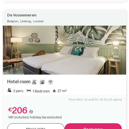
De Vossemeren
,
,
Belgium
Limburg
Lommel
Hotel room
2 pers.
27 m²
1 Bedroom
From Wed. 14 until Fri. 16 Oct (2 nights)
206
€
VAT included, holiday tax excluded.