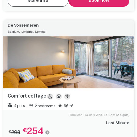
More info
Book now
De Vossemeren
,
,
Belgium
Limburg
Lommel
Comfort cottage
4 pers.
66m²
2 bedrooms
From Mon. 14 until Wed. 16 Sept (2 nights)
Last Minute
254
€
298
€