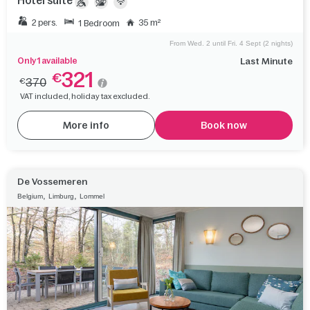
Hotel suite
2 pers.
35 m²
1 Bedroom
From Wed. 2 until Fri. 4 Sept (2 nights)
Only 1 available
Last Minute
321
€
370
€
VAT included, holiday tax excluded.
More info
Book now
De Vossemeren
,
,
Belgium
Limburg
Lommel