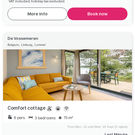
VAT included, holiday tax excluded.
More info
Book now
De Vossemeren
,
,
Belgium
Limburg
Lommel
Comfort cottage
6 pers.
75 m²
3 bedrooms
From Mon. 14 until Wed. 16 Sept (2 nights)
Last Minute