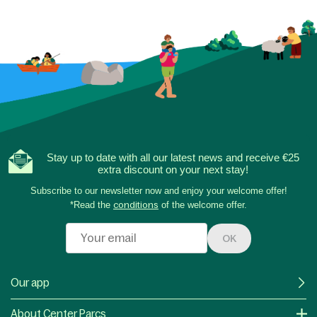
Stay up to date with all our latest news and receive €25
extra discount on your next stay!
Subscribe to our newsletter now and enjoy your welcome offer!
*Read the
conditions
of the welcome offer.
OK
Our app
About Center Parcs