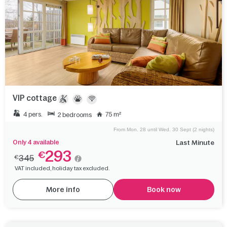
VIP cottage
4 pers.
75 m²
2 bedrooms
From Mon. 28 until Wed. 30 Sept (2 nights)
Only 4 available
Last Minute
293
€
345
€
VAT included, holiday tax excluded.
More info
Book now