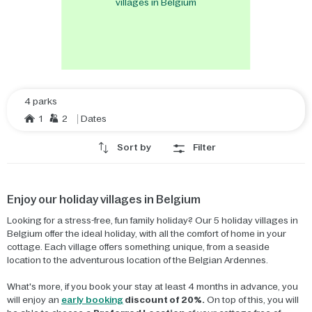
villages in Belgium
4 parks
1
2
Dates
Sort by
Filter
Enjoy our holiday villages in Belgium
Looking for a stress-free, fun family holiday? Our 5 holiday villages in
Belgium offer the ideal holiday, with all the comfort of home in your
cottage. Each village offers something unique, from a seaside
location to the adventurous location of the Belgian Ardennes.
What's more, if you book your stay at least 4 months in advance, you
will enjoy an
early booking
discount of 20%.
On top of this, you will