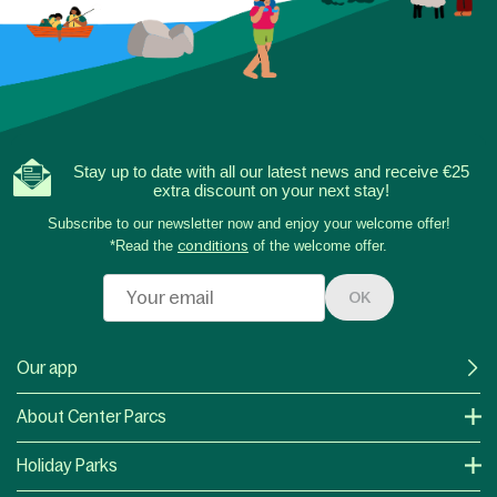
Stay up to date with all our latest news and receive €25
extra discount on your next stay!
Subscribe to our newsletter now and enjoy your welcome offer!
*Read the
conditions
of the welcome offer.
OK
Our app
About Center Parcs
Holiday Parks