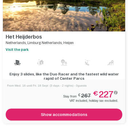
Het Heijderbos
Netherlands
,
Limburg Netherlands
,
Heijen
Visit the park
Enjoy 3 slides, like the Duo Racer and the fastest wild water
rapid of Center Parcs
From Wed. 16 until Fri. 18 Sept
(3 days - 2 nights) - 0guests
227
€
€
267
Stay from
VAT included, holiday tax excluded.
Show accommodations