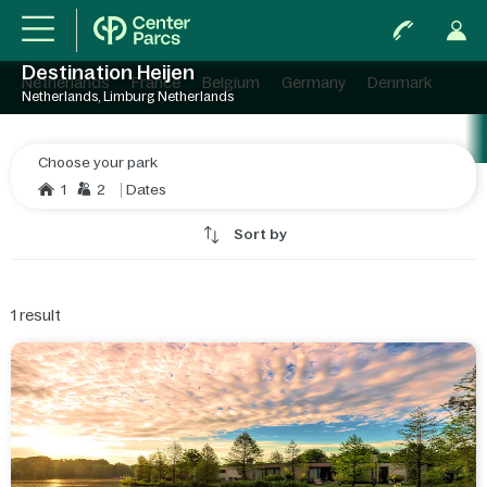
Destination Heijen
Netherlands
France
Belgium
Germany
Denmark
Netherlands, Limburg Netherlands
Choose your park
1
2
Dates
Sort by
1
result