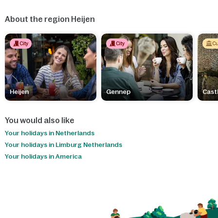
About the region Heijen
City
City
Cu
Heijen
Gennep
Cast
You would also like
Your holidays in Netherlands
Your holidays in Limburg Netherlands
Your holidays in America