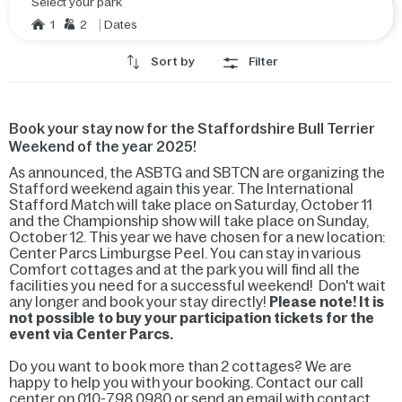
Select your park
1
2
Dates
Sort by
Filter
Book your stay now for the Staffordshire Bull Terrier
Weekend of the year 2025!
As announced, the ASBTG and SBTCN are organizing the
Stafford weekend again this year. The International
Stafford Match will take place on Saturday, October 11
and the Championship show will take place on Sunday,
October 12. This year we have chosen for a new location:
Center Parcs Limburgse Peel. You can stay in various
Comfort cottages and at the park you will find all the
facilities you need for a successful weekend! Don't wait
any longer and book your stay directly!
Please note! It is
not possible to buy your participation tickets for the
event via Center Parcs.
Do you want to book more than 2 cottages? We are
happy to help you with your booking. Contact our call
center on 010-798 0980 or send an email with contact