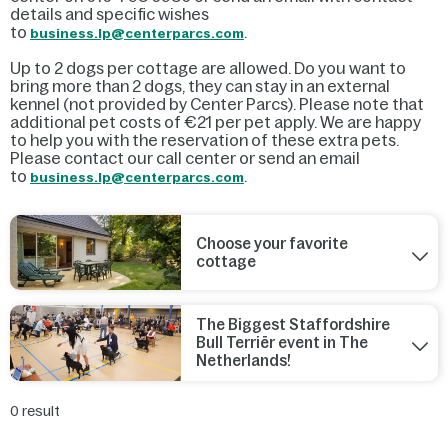
details and specific wishes
to
.
business.lp@centerparcs.com
Up to 2 dogs per cottage are allowed. Do you want to
bring more than 2 dogs, they can stay in an external
kennel (not provided by Center Parcs). Please note that
additional pet costs of €21 per pet apply. We are happy
to help you with the reservation of these extra pets.
Please contact our call center or send an email
to
.
business.lp@centerparcs.com
Choose your favorite
cottage
The Biggest Staffordshire
Bull Terriër event in The
Netherlands!
0
result