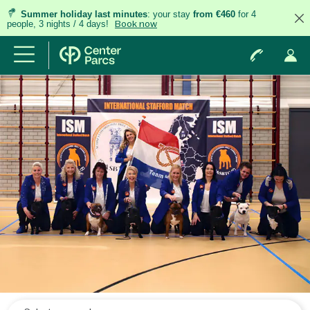
Summer holiday last minutes
: your stay
from €460
for 4
people, 3 nights / 4 days!
Book now