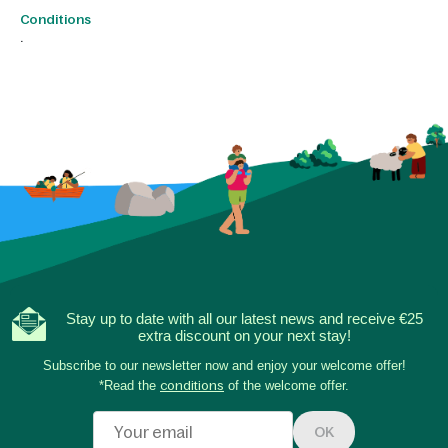
Conditions
.
Stay up to date with all our latest news and receive €25
extra discount on your next stay!
Subscribe to our newsletter now and enjoy your welcome offer!
*Read the
conditions
of the welcome offer.
OK