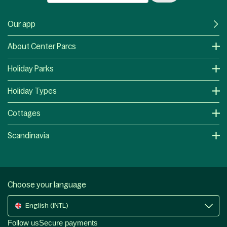
Our app
About Center Parcs
Holiday Parks
Holiday Types
Cottages
Scandinavia
Choose your language
English (INTL)
Follow us
Secure payments