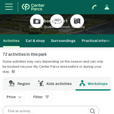
Nordborg Resort
New
Denmark, Southern Denmark, Nordborg
Activities
Eat & shop
Surroundings
Practical informa
72 activities in this park
Some activities may vary depending on the season and can only
be booked via your My Center Parcs area before or during your
stay.
r
Region
Kids activities
Workshops
Price
Filter