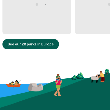
See our 28 parks in Europe