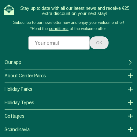
Stay up to date with all our latest news and receive €25
extra discount on your next stay!
Subscribe to our newsletter now and enjoy your welcome offer!
*Read the
conditions
of the welcome offer.
OK
Our app
About Center Parcs
Holiday Parks
Holiday Types
Cottages
Scandinavia