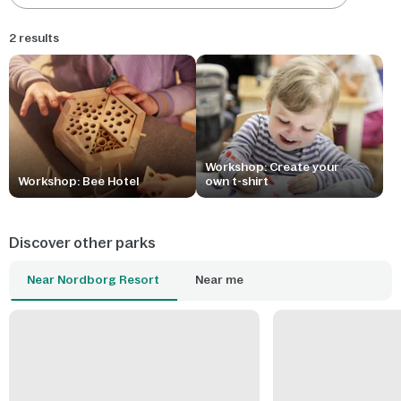
2 results
Workshop: Create your
Workshop: Bee Hotel
own t-shirt
Discover other parks
Near Nordborg Resort
Near me